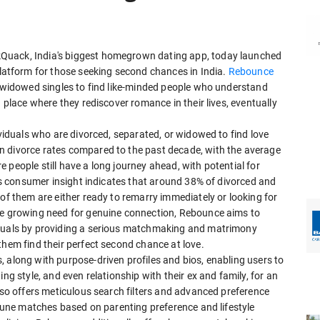
Quack, India's biggest homegrown dating app, today launched
tform for those seeking second chances in India.
Rebounce
d widowed singles to find like-minded people who understand
a place where they rediscover romance in their lives, eventually
ividuals who are divorced, separated, or widowed to find love
n divorce rates compared to the past decade, with the average
 people still have a long journey ahead, with potential for
e's consumer insight indicates that around 38% of divorced and
 of them are either ready to remarry immediately or looking for
the growing need for genuine connection, Rebounce aims to
iduals by providing a serious matchmaking and matrimony
them find their perfect second chance at love.
 along with purpose-driven profiles and bios, enabling users to
ng style, and even relationship with their ex and family, for an
also offers meticulous search filters and advanced preference
e-tune matches based on parenting preference and lifestyle