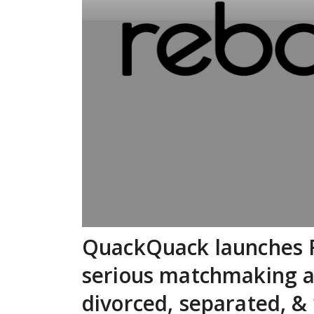
QuackQuack launches Re
serious matchmaking a
divorced, separated, &