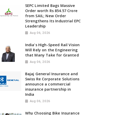
SEPC Limited Bags Massive
Order worth Rs 854.57 Crore
from SAIL; New Order
Strengthens Its Industrial EPC
Leadership
Aug 06, 2026
India's High-Speed Rail Vision
Will Rely on the Engineering
that Many Take for Granted
Aug 06, 2026
Bajaj General Insurance and
Swiss Re Corporate Solutions
announce a commercial
insurance partnership in
India
Aug 06, 2026
Why Choosing Bike Insurance