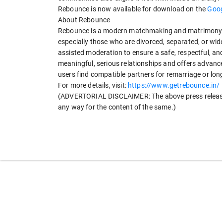
Rebounce is now available for download on the
Goog
About Rebounce
Rebounce is a modern matchmaking and matrimony ap
especially those who are divorced, separated, or 
assisted moderation to ensure a safe, respectful, a
meaningful, serious relationships and offers advanced 
users find compatible partners for remarriage or l
For more details, visit:
https://www.getrebounce.in/
(ADVERTORIAL DISCLAIMER: The above press release 
any way for the content of the same.)