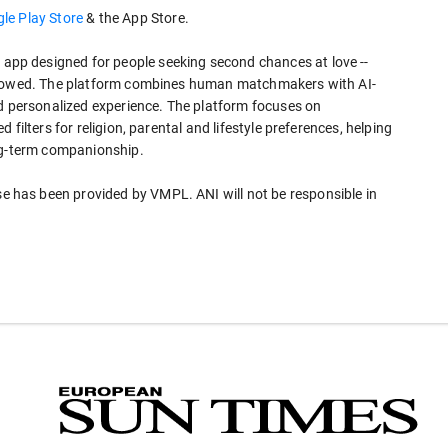
le Play Store
& the App Store.
p designed for people seeking second chances at love --
widowed. The platform combines human matchmakers with AI-
nd personalized experience. The platform focuses on
filters for religion, parental and lifestyle preferences, helping
ong-term companionship.
has been provided by VMPL. ANI will not be responsible in