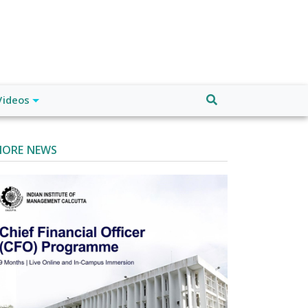
Videos
ORE NEWS