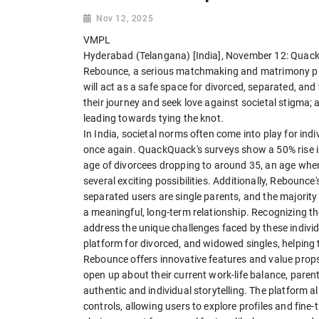
Nov 12, 2025
VMPL
Hyderabad (Telangana) [India], November 12: Quack
Rebounce, a serious matchmaking and matrimony pla
will act as a safe space for divorced, separated, an
their journey and seek love against societal stigma; 
leading towards tying the knot.
In India, societal norms often come into play for ind
once again. QuackQuack's surveys show a 50% rise i
age of divorcees dropping to around 35, an age where
several exciting possibilities. Additionally, Rebounc
separated users are single parents, and the majority
a meaningful, long-term relationship. Recognizing 
address the unique challenges faced by these indiv
platform for divorced, and widowed singles, helping 
Rebounce offers innovative features and value props,
open up about their current work-life balance, parenti
authentic and individual storytelling. The platform 
controls, allowing users to explore profiles and fin