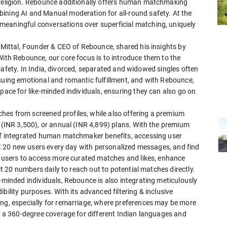
d religion. Rebounce additionally offers human matchmaking
ining AI and Manual moderation for all-round safety. At the
meaningful conversations over superficial matching, uniquely
i Mittal, Founder & CEO of Rebounce, shared his insights by
With Rebounce, our core focus is to introduce them to the
nd safety. In India, divorced, separated and widowed singles often
rsuing emotional and romantic fulfillment, and with Rebounce,
pace for like-minded individuals, ensuring they can also go on
hes from screened profiles, while also offering a premium
y (INR 3,500), or annual (INR 4,899) plans. With the premium
 of integrated human matchmaker benefits, accessing user
tact 20 new users every day with personalized messages, and find
lp users to access more curated matches and likes, enhance
est 20 numbers daily to reach out to potential matches directly.
e-minded individuals, Rebounce is also integrating meticulously
bility purposes. With its advanced filtering & inclusive
ing, especially for remarriage, where preferences may be more
de a 360-degree coverage for different Indian languages and