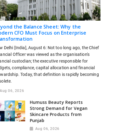
yond the Balance Sheet: Why the
dern CFO Must Focus on Enterprise
ansformation
 Delhi [India], August 6: Not too long ago, the Chief
ancial Officer was viewed as the organisation's
ancial custodian; the executive responsible for
gets, compliance, capital allocation and financial
wardship. Today, that definition is rapidly becoming
solete.
Aug 06, 2026
Humuss Beauty Reports
Strong Demand for Vegan
Skincare Products from
Punjab
Aug 06, 2026