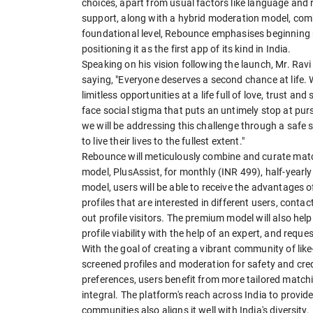
choices, apart from usual factors like language an
support, along with a hybrid moderation model, comb
foundational level, Rebounce emphasises beginning 
positioning it as the first app of its kind in India.
Speaking on his vision following the launch, Mr. Rav
saying, "Everyone deserves a second chance at life. 
limitless opportunities at a life full of love, trust a
face social stigma that puts an untimely stop at pu
we will be addressing this challenge through a safe s
to live their lives to the fullest extent."
Rebounce will meticulously combine and curate matc
model, PlusAssist, for monthly (INR 499), half-yearl
model, users will be able to receive the advantages
profiles that are interested in different users, con
out profile visitors. The premium model will also he
profile viability with the help of an expert, and requ
With the goal of creating a vibrant community of lik
screened profiles and moderation for safety and credi
preferences, users benefit from more tailored match
integral. The platform's reach across India to provi
communities also aligns it well with India's diversity.