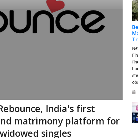
Be
Mo
Tr
New
Fin
fin
bud
ste
ob
bounce, India's first
nd matrimony platform for
 widowed singles