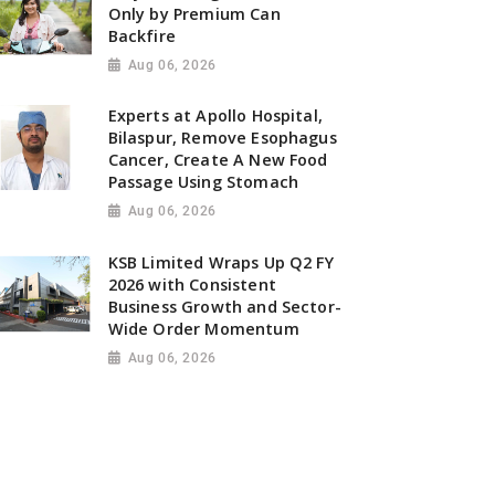
Only by Premium Can
Backfire
Aug 06, 2026
Experts at Apollo Hospital,
Bilaspur, Remove Esophagus
Cancer, Create A New Food
Passage Using Stomach
Aug 06, 2026
KSB Limited Wraps Up Q2 FY
2026 with Consistent
Business Growth and Sector-
Wide Order Momentum
Aug 06, 2026