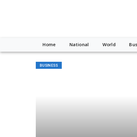
Home
National
World
Bus
BUSINESS