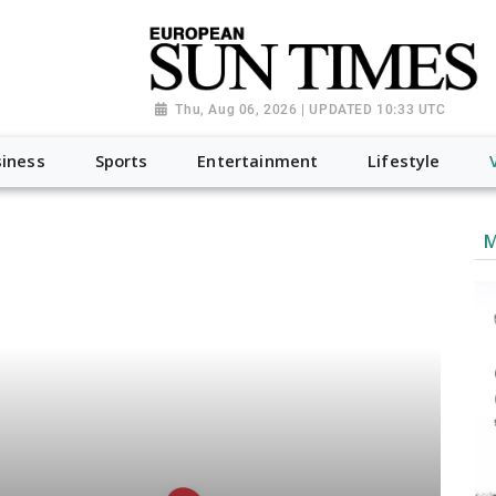
Thu, Aug 06, 2026 | UPDATED 10:33 UTC
iness
Sports
Entertainment
Lifestyle
M