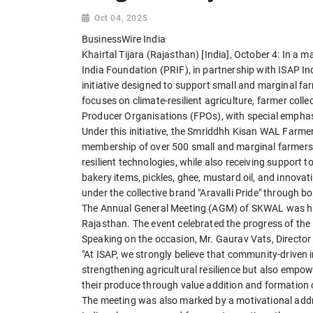
Oct 04, 2025
BusinessWire India
Khairtal Tijara (Rajasthan) [India], October 4: In a 
India Foundation (PRIF), in partnership with ISAP Ind
initiative designed to support small and marginal far
focuses on climate-resilient agriculture, farmer coll
Producer Organisations (FPOs), with special emph
Under this initiative, the Smriddhh Kisan WAL Far
membership of over 500 small and marginal farmers
resilient technologies, while also receiving support t
bakery items, pickles, ghee, mustard oil, and inno
under the collective brand "Aravalli Pride" through 
The Annual General Meeting (AGM) of SKWAL was hel
Rajasthan. The event celebrated the progress of the F
Speaking on the occasion, Mr. Gaurav Vats, Director -
"At ISAP, we strongly believe that community-driven 
strengthening agricultural resilience but also empow
their produce through value addition and formation 
The meeting was also marked by a motivational addr