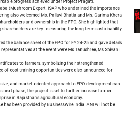
rkable progress achieved under Project Pragati.
Chaba (Mushroom Expert, ISAP who underlined the importance
thering also welcomed Ms. Pallavi Bhatia and Ms. Garima Khera
shareholders and ownership in the FPO. She highlighted that
 shareholders are key to ensuring the long-term sustainability
d the balance sheet of the FPO for FY 24-25 and gave details
P representatives at the event were Ms Tanushree, Ms Shivani
rtificates to farmers, symbolizing their strengthened
-of-cost training opportunities were also announced for
nclusive, and market-oriented approach to FPO development can
ts next phase, the project is set to further increase farmer
rprise in Rajasthan's agricultural economy.
has been provided by BusinessWire India. ANI will not be