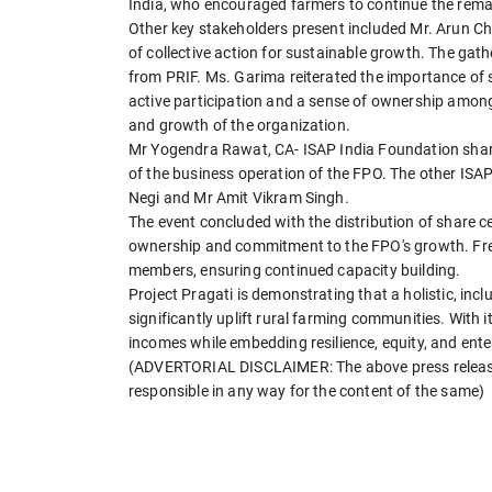
India, who encouraged farmers to continue the rema
Other key stakeholders present included Mr. Arun 
of collective action for sustainable growth. The ga
from PRIF. Ms. Garima reiterated the importance of 
active participation and a sense of ownership among
and growth of the organization.
Mr Yogendra Rawat, CA- ISAP India Foundation share
of the business operation of the FPO. The other ISA
Negi and Mr Amit Vikram Singh.
The event concluded with the distribution of share ce
ownership and commitment to the FPO's growth. Free
members, ensuring continued capacity building.
Project Pragati is demonstrating that a holistic, i
significantly uplift rural farming communities. With i
incomes while embedding resilience, equity, and ente
(ADVERTORIAL DISCLAIMER: The above press release 
responsible in any way for the content of the same)