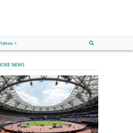
Videos
ORE NEWS