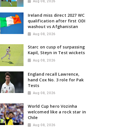
Aug 08, 2026
Ireland miss direct 2027 WC
qualification after first ODI
washout vs Afghanistan
Aug 08, 2026
Starc on cusp of surpassing
Kapil, Steyn in Test wickets
Aug 08, 2026
England recall Lawrence,
hand Cox No. 3 role for Pak
Tests
Aug 08, 2026
World Cup hero Vozinha
welcomed like a rock star in
Chile
Aug 08, 2026