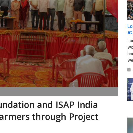
Lo
at
Lo
Wo
bo
We
undation and ISAP India
armers through Project