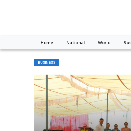
Home
National
World
Bus
BUSINESS