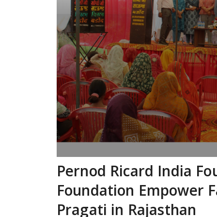
Pernod Ricard India Fo
Foundation Empower F
Pragati in Rajasthan