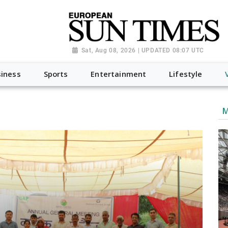
Sat, Aug 08, 2026 | UPDATED 08:07 UTC
iness
Sports
Entertainment
Lifestyle
M