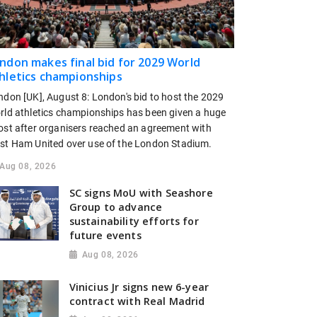
ndon makes final bid for 2029 World
hletics championships
ndon [UK], August 8: London's bid to host the 2029
rld athletics championships has been given a huge
ost after organisers reached an agreement with
st Ham United over use of the London Stadium.
Aug 08, 2026
SC signs MoU with Seashore
Group to advance
sustainability efforts for
future events
Aug 08, 2026
Vinicius Jr signs new 6-year
contract with Real Madrid