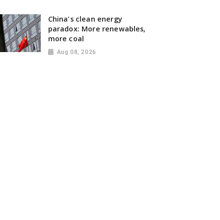
China's clean energy
paradox: More renewables,
more coal
Aug 08, 2026