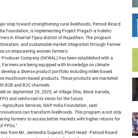
major step toward strengthening rural livelihoods, Pernod Ricard
ia Foundation, is implementing Project Pragati--a holistic
mers in Khairtal-Tijara district of Rajasthan. The program
ectivisation, and sustainable market integration through Farmer
asis on empowering women farmers.
mer Producer Company (SKWAL) has been established with a
. Farmers are being equipped with knowledge on climate-
o develop a diverse product portfolio including millet-based
vative mushroom-based products. These products are marketed
both B2B and B2C channels.
d on September 29, 2025, at Village Dhis, Block Karoda,
PO and reinforced its vision for the future.
 Agriculture Services, ISAP India Foundation, said:
innovations can transform livelihoods. This program is not only
ering farmers to access better markets with higher returns for
of FPOs."
ess from Mr. Jeetendra Gujarati, Plant Head - Pernod Ricard