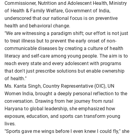
Commissioner, Nutrition and Adolescent Health, Ministry
of Health & Family Welfare, Government of India,
underscored that our national focus is on preventive
health and behavioral change.
"We are witnessing a paradigm shift; our effort is not just
to treat illness but to prevent the early onset of non-
communicable diseases by creating a culture of health
literacy and self-care among young people. The aim is to
reach every state and every adolescent with programs
that don't just prescribe solutions but enable ownership
of health."
Ms. Kanta Singh, Country Representative (OIC), UN
Women India, brought a deeply personal reflection to the
conversation. Drawing from her journey from rural
Haryana to global leadership, she emphasized how
exposure, education, and sports can transform young
lives.
"Sports gave me wings before I even knew I could fly," she