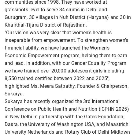
communities since 1998. They have worked at
grassroots level to serve 34 slums in Delhi and
Gurugram, 30 villages in Nuh District (Haryana) and 30 in
Khairthal-Tijara District of Rajasthan.
"Our vision was very clear that women's health is
inseparable from empowerment. To strengthen women's
financial ability, we have launched the Women's
Economic Empowerment program, helping them to earn
and lead. In addition, with our Gender Equality Program
we have trained over 20,000 adolescent girls including
8,550 trained certified between 2022 and 2025",
highlighted Ms. Meera Satpathy, Founder & Chairperson,
Sukarya.
Sukarya has recently organized the 3rd International
Conference on Public Health and Nutrition (ICPHN 2025)
in New Delhi in partnership with the Gates Foundation,
Dasra, the University of Washington USA, and Maastrich
University Netherlands and Rotary Club of Delhi Midtown