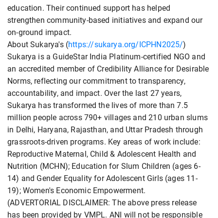
education. Their continued support has helped
strengthen community-based initiatives and expand our
on-ground impact.
About Sukarya's (
https://sukarya.org/ICPHN2025/
)
Sukarya is a GuideStar India Platinum-certified NGO and
an accredited member of Credibility Alliance for Desirable
Norms, reflecting our commitment to transparency,
accountability, and impact. Over the last 27 years,
Sukarya has transformed the lives of more than 7.5
million people across 790+ villages and 210 urban slums
in Delhi, Haryana, Rajasthan, and Uttar Pradesh through
grassroots-driven programs. Key areas of work include:
Reproductive Maternal, Child & Adolescent Health and
Nutrition (MCHN); Education for Slum Children (ages 6-
14) and Gender Equality for Adolescent Girls (ages 11-
19); Women's Economic Empowerment.
(ADVERTORIAL DISCLAIMER: The above press release
has been provided by VMPL. ANI will not be responsible