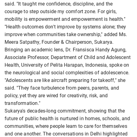
said. "It taught me confidence, discipline, and the
courage to step outside my comfort zone. For girls,
mobility is empowerment and empowerment is health."
"Health outcomes don't improve by systems alone; they
improve when communities take ownership," added Ms.
Meera Satpathy, Founder & Chairperson, Sukarya.
Bringing an academic lens, Dr. Fransisca Handy Agung,
Associate Professor, Department of Child and Adolescent
Health, University of Pelita Harapan, Indonesia, spoke on
the neurological and social complexities of adolescence.
"Adolescents are like aircraft preparing for takeoff," she
said. "They face turbulence from peers, parents, and
policy, yet they are wired for creativity, risk, and
transformation."
Sukarya's decades-long commitment, showing that the
future of public health is nurtured in homes, schools, and
communities, where people learn to care for themselves
and one another. The conversations in Delhi highlighted