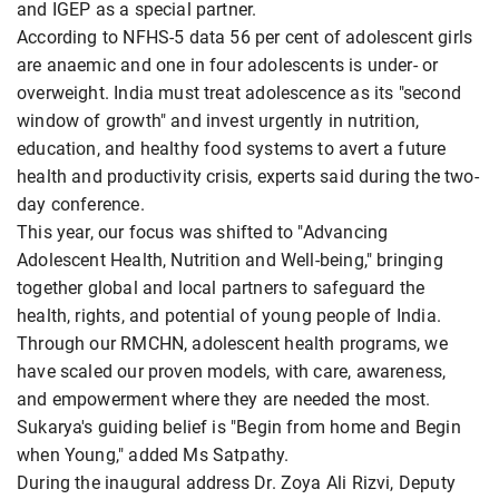
and IGEP as a special partner.
According to NFHS-5 data 56 per cent of adolescent girls
are anaemic and one in four adolescents is under- or
overweight. India must treat adolescence as its "second
window of growth" and invest urgently in nutrition,
education, and healthy food systems to avert a future
health and productivity crisis, experts said during the two-
day conference.
This year, our focus was shifted to "Advancing
Adolescent Health, Nutrition and Well-being," bringing
together global and local partners to safeguard the
health, rights, and potential of young people of India.
Through our RMCHN, adolescent health programs, we
have scaled our proven models, with care, awareness,
and empowerment where they are needed the most.
Sukarya's guiding belief is "Begin from home and Begin
when Young," added Ms Satpathy.
During the inaugural address Dr. Zoya Ali Rizvi, Deputy