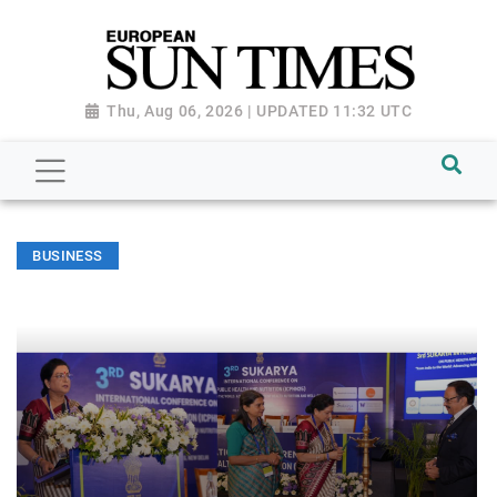
Thu, Aug 06, 2026 | UPDATED 11:32 UTC
BUSINESS