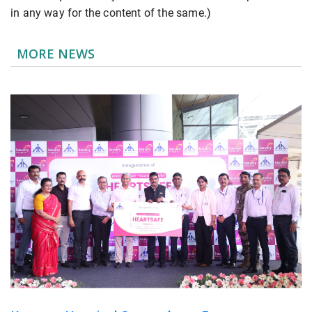
in any way for the content of the same.)
MORE NEWS