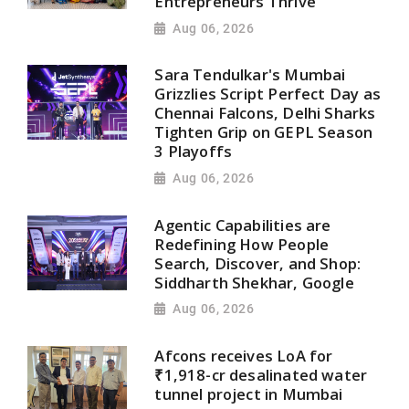
Entrepreneurs Thrive
Aug 06, 2026
Sara Tendulkar's Mumbai
Grizzlies Script Perfect Day as
Chennai Falcons, Delhi Sharks
Tighten Grip on GEPL Season
3 Playoffs
Aug 06, 2026
Agentic Capabilities are
Redefining How People
Search, Discover, and Shop:
Siddharth Shekhar, Google
Aug 06, 2026
Afcons receives LoA for
₹1,918-cr desalinated water
tunnel project in Mumbai