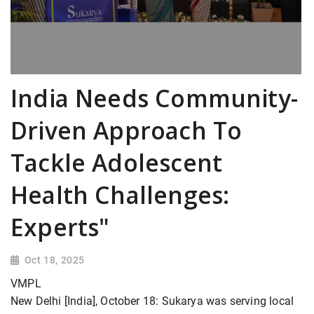
India Needs Community-
Driven Approach To
Tackle Adolescent
Health Challenges:
Experts"
Oct 18, 2025
VMPL
New Delhi [India], October 18: Sukarya was serving local