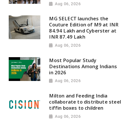
Aug 06, 2026
MG SELECT launches the
Couture Edition of M9 at INR
84.94 Lakh and Cyberster at
INR 87.49 Lakh
Aug 06, 2026
Most Popular Study
Destinations Among Indians
in 2026
Aug 06, 2026
Milton and Feeding India
collaborate to distribute steel
tiffin boxes to children
Aug 06, 2026