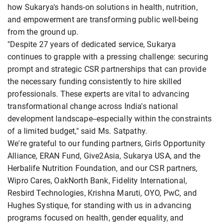
how Sukarya's hands-on solutions in health, nutrition,
and empowerment are transforming public well-being
from the ground up.
"Despite 27 years of dedicated service, Sukarya
continues to grapple with a pressing challenge: securing
prompt and strategic CSR partnerships that can provide
the necessary funding consistently to hire skilled
professionals. These experts are vital to advancing
transformational change across India's national
development landscape--especially within the constraints
of a limited budget," said Ms. Satpathy.
We're grateful to our funding partners, Girls Opportunity
Alliance, ERAN Fund, Give2Asia, Sukarya USA, and the
Herbalife Nutrition Foundation, and our CSR partners,
Wipro Cares, OakNorth Bank, Fidelity International,
Resbird Technologies, Krishna Maruti, OYO, PwC, and
Hughes Systique, for standing with us in advancing
programs focused on health, gender equality, and