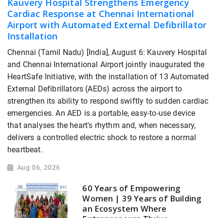
Kauvery Hospital Strengthens Emergency
Cardiac Response at Chennai International
Airport with Automated External Defibrillator
Installation
Chennai (Tamil Nadu) [India], August 6: Kauvery Hospital
and Chennai International Airport jointly inaugurated the
HeartSafe Initiative, with the installation of 13 Automated
External Defibrillators (AEDs) across the airport to
strengthen its ability to respond swiftly to sudden cardiac
emergencies. An AED is a portable, easy-to-use device
that analyses the heart's rhythm and, when necessary,
delivers a controlled electric shock to restore a normal
heartbeat.
Aug 06, 2026
60 Years of Empowering
Women | 39 Years of Building
an Ecosystem Where