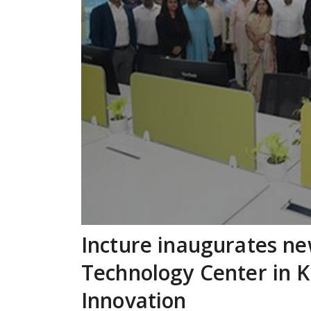
Incture inaugurates ne
Technology Center in K
Innovation