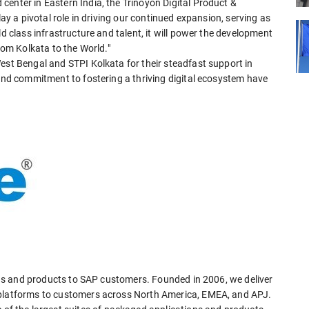
enter in Eastern India, the Trinoyon Digital Product &
lay a pivotal role in driving our continued expansion, serving as
ld class infrastructure and talent, it will power the development
from Kolkata to the World."
est Bengal and STPI Kolkata for their steadfast support in
 and commitment to fostering a thriving digital ecosystem have
ions and products to SAP customers. Founded in 2006, we deliver
 platforms to customers across North America, EMEA, and APJ.