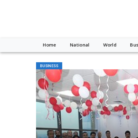
Home
National
World
Bus
BUSINESS