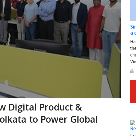
Si
a 
Ha
th
ch
Vie
w Digital Product &
olkata to Power Global