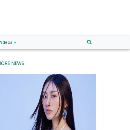
Videos
ORE NEWS