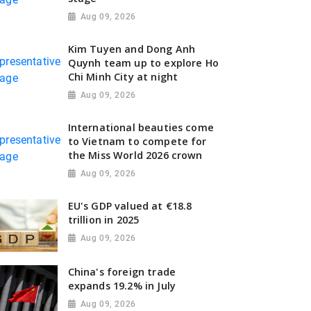
Aug 09, 2026
Kim Tuyen and Dong Anh
Quynh team up to explore Ho
Chi Minh City at night
Aug 09, 2026
International beauties come
to Vietnam to compete for
the Miss World 2026 crown
Aug 09, 2026
EU's GDP valued at €18.8
trillion in 2025
Aug 09, 2026
China's foreign trade
expands 19.2% in July
Aug 09, 2026