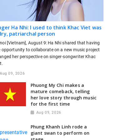
nger Ha Nhi: I used to think Khac Viet was
dry, patriarchal person
noi [Vietnam], August 9: Ha Nhi shared that having
e opportunity to collaborate on a new music project
anged her perspective on singer-songwriter Khac
t.
Aug 09, 2026
Phuong My Chi makes a
mature comeback, telling
her love story through music
for the first time
Aug 09, 2026
Phung Khanh Linh rode a
giant swan to perform on
stage