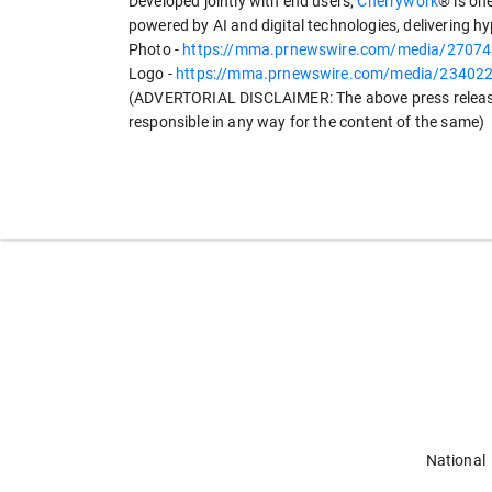
Developed jointly with end users,
Cherrywork
® is on
powered by AI and digital technologies, delivering h
Photo -
https://mma.prnewswire.com/media/270741
Logo -
https://mma.prnewswire.com/media/2340229
(ADVERTORIAL DISCLAIMER: The above press release
responsible in any way for the content of the same)
National