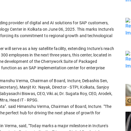
ading provider of digital and AI solutions for SAP customers,
ology Center in Kolkata on June 06, 2025. This marks Incture's
einforcing its commitment to regional growth and technological
er will serve as a key satellite facility, extending Incture's reach
 300 employees in the next three years, this center, located in
n the development of the Cherrywork Suite of Packaged
o function as an SAP implementation center for enterprise
Himanshu Verma, Chairman of Board, Incture, Debashis Sen,
retary), Manjit Kr. Nayak, Director - STPI, Kolkata, Sanjoy
Sabyasachi Biswas, CEO, Viki.ai, Dr. Sugata Roy, CEO, Arodek,
itra, Head IT - RPSG.
olkata". said Himanshu Verma, Chairman of Board, Incture. "The
 the perfect hub for driving the next phase of growth for
in Verma, said, "Today marks a major milestone in Incture's