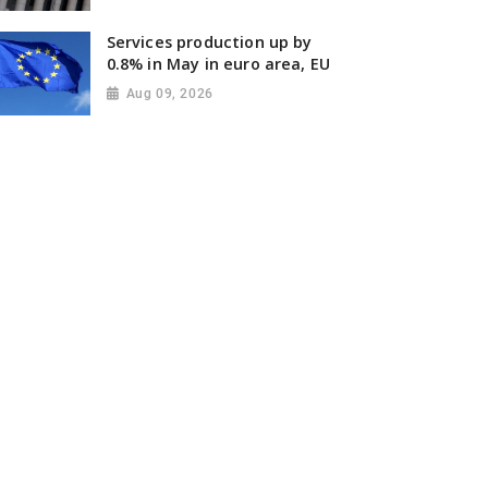
Services production up by
0.8% in May in euro area, EU
Aug 09, 2026