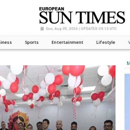
Sun, Aug 09, 2026 | UPDATED 09:13 UTC
iness
Sports
Entertainment
Lifestyle
M