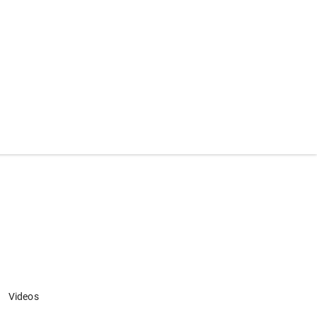
Videos