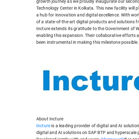
growth journey as we proudly inaugurate our second c
Technology Center in Kolkata. This new facility will p
a hub for innovation and digital excellence. With wor
of a state-of-the-art digital products and solutions 
Incture extends its gratitude to the Government of W
enabling this expansion. Their collaborative efforts
been instrumental in making this milestone possible.
About Incture
Incture
is a leading provider of digital and AI solut
digital and AI solutions on SAP BTP and hyperscale