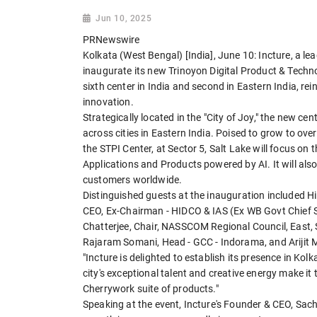
Jun 10, 2025
PRNewswire
Kolkata (West Bengal) [India], June 10: Incture, a le
inaugurate its new Trinoyon Digital Product & Techn
sixth center in India and second in Eastern India, r
innovation.
Strategically located in the "City of Joy," the new cent
across cities in Eastern India. Poised to grow to over
the STPI Center, at Sector 5, Salt Lake will focus o
Applications and Products powered by AI. It will als
customers worldwide.
Distinguished guests at the inauguration included 
CEO, Ex-Chairman - HIDCO & IAS (Ex WB Govt Chief Sec
Chatterjee, Chair, NASSCOM Regional Council, East, 
Rajaram Somani, Head - GCC - Indorama, and Arijit M
"Incture is delighted to establish its presence in K
city's exceptional talent and creative energy make it
Cherrywork suite of products."
Speaking at the event, Incture's Founder & CEO, Sach