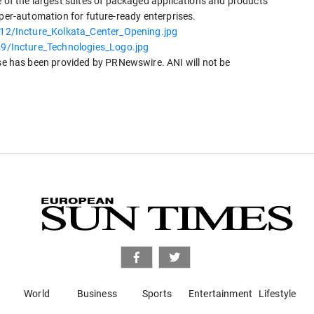
e of the largest suites of packaged applications and products
yper-automation for future-ready enterprises.
2/Incture_Kolkata_Center_Opening.jpg
/Incture_Technologies_Logo.jpg
 has been provided by PRNewswire. ANI will not be
World
Business
Sports
Entertainment
Lifestyle