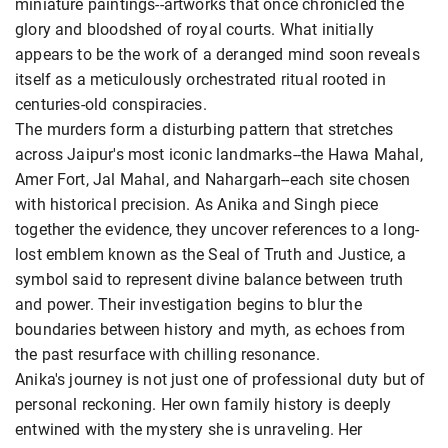
miniature paintings--artworks that once chronicled the
glory and bloodshed of royal courts. What initially
appears to be the work of a deranged mind soon reveals
itself as a meticulously orchestrated ritual rooted in
centuries-old conspiracies.
The murders form a disturbing pattern that stretches
across Jaipur's most iconic landmarks--the Hawa Mahal,
Amer Fort, Jal Mahal, and Nahargarh--each site chosen
with historical precision. As Anika and Singh piece
together the evidence, they uncover references to a long-
lost emblem known as the Seal of Truth and Justice, a
symbol said to represent divine balance between truth
and power. Their investigation begins to blur the
boundaries between history and myth, as echoes from
the past resurface with chilling resonance.
Anika's journey is not just one of professional duty but of
personal reckoning. Her own family history is deeply
entwined with the mystery she is unraveling. Her