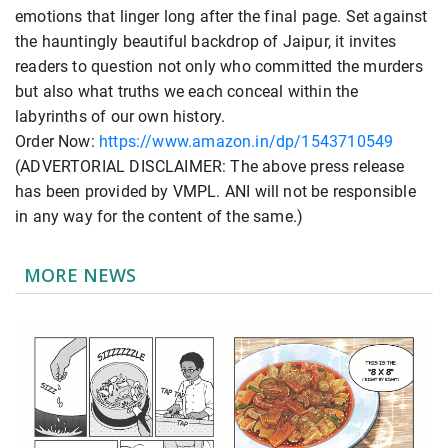
emotions that linger long after the final page. Set against
the hauntingly beautiful backdrop of Jaipur, it invites
readers to question not only who committed the murders
but also what truths we each conceal within the
labyrinths of our own history.
Order Now:
https://www.amazon.in/dp/1543710549
(ADVERTORIAL DISCLAIMER: The above press release
has been provided by VMPL. ANI will not be responsible
in any way for the content of the same.)
MORE NEWS