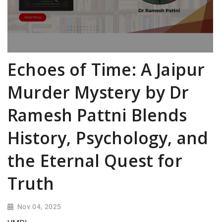
Echoes of Time: A Jaipur
Murder Mystery by Dr
Ramesh Pattni Blends
History, Psychology, and
the Eternal Quest for
Truth
Nov 04, 2025