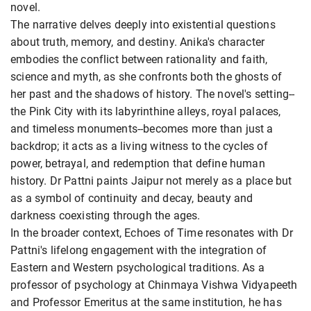
novel.
The narrative delves deeply into existential questions
about truth, memory, and destiny. Anika's character
embodies the conflict between rationality and faith,
science and myth, as she confronts both the ghosts of
her past and the shadows of history. The novel's setting--
the Pink City with its labyrinthine alleys, royal palaces,
and timeless monuments--becomes more than just a
backdrop; it acts as a living witness to the cycles of
power, betrayal, and redemption that define human
history. Dr Pattni paints Jaipur not merely as a place but
as a symbol of continuity and decay, beauty and
darkness coexisting through the ages.
In the broader context, Echoes of Time resonates with Dr
Pattni's lifelong engagement with the integration of
Eastern and Western psychological traditions. As a
professor of psychology at Chinmaya Vishwa Vidyapeeth
and Professor Emeritus at the same institution, he has