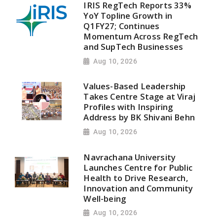
IRIS RegTech Reports 33%
YoY Topline Growth in
Q1FY27; Continues
Momentum Across RegTech
and SupTech Businesses
Aug 10, 2026
Values-Based Leadership
Takes Centre Stage at Viraj
Profiles with Inspiring
Address by BK Shivani Behn
Aug 10, 2026
Navrachana University
Launches Centre for Public
Health to Drive Research,
Innovation and Community
Well-being
Aug 10, 2026