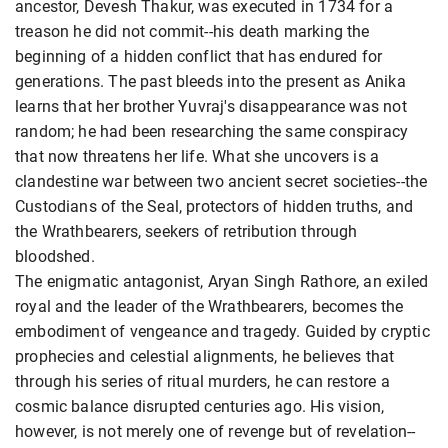
ancestor, Devesh Thakur, was executed in 1734 for a
treason he did not commit--his death marking the
beginning of a hidden conflict that has endured for
generations. The past bleeds into the present as Anika
learns that her brother Yuvraj's disappearance was not
random; he had been researching the same conspiracy
that now threatens her life. What she uncovers is a
clandestine war between two ancient secret societies--the
Custodians of the Seal, protectors of hidden truths, and
the Wrathbearers, seekers of retribution through
bloodshed.
The enigmatic antagonist, Aryan Singh Rathore, an exiled
royal and the leader of the Wrathbearers, becomes the
embodiment of vengeance and tragedy. Guided by cryptic
prophecies and celestial alignments, he believes that
through his series of ritual murders, he can restore a
cosmic balance disrupted centuries ago. His vision,
however, is not merely one of revenge but of revelation--