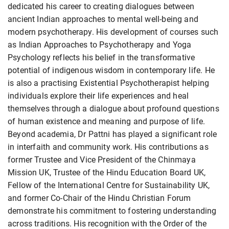
dedicated his career to creating dialogues between
ancient Indian approaches to mental well-being and
modern psychotherapy. His development of courses such
as Indian Approaches to Psychotherapy and Yoga
Psychology reflects his belief in the transformative
potential of indigenous wisdom in contemporary life. He
is also a practising Existential Psychotherapist helping
individuals explore their life experiences and heal
themselves through a dialogue about profound questions
of human existence and meaning and purpose of life.
Beyond academia, Dr Pattni has played a significant role
in interfaith and community work. His contributions as
former Trustee and Vice President of the Chinmaya
Mission UK, Trustee of the Hindu Education Board UK,
Fellow of the International Centre for Sustainability UK,
and former Co-Chair of the Hindu Christian Forum
demonstrate his commitment to fostering understanding
across traditions. His recognition with the Order of the