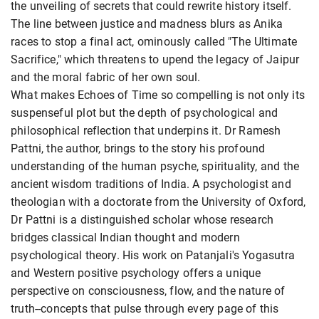
the unveiling of secrets that could rewrite history itself.
The line between justice and madness blurs as Anika
races to stop a final act, ominously called "The Ultimate
Sacrifice," which threatens to upend the legacy of Jaipur
and the moral fabric of her own soul.
What makes Echoes of Time so compelling is not only its
suspenseful plot but the depth of psychological and
philosophical reflection that underpins it. Dr Ramesh
Pattni, the author, brings to the story his profound
understanding of the human psyche, spirituality, and the
ancient wisdom traditions of India. A psychologist and
theologian with a doctorate from the University of Oxford,
Dr Pattni is a distinguished scholar whose research
bridges classical Indian thought and modern
psychological theory. His work on Patanjali's Yogasutra
and Western positive psychology offers a unique
perspective on consciousness, flow, and the nature of
truth--concepts that pulse through every page of this