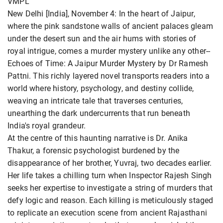
VMPL
New Delhi [India], November 4: In the heart of Jaipur,
where the pink sandstone walls of ancient palaces gleam
under the desert sun and the air hums with stories of
royal intrigue, comes a murder mystery unlike any other--
Echoes of Time: A Jaipur Murder Mystery by Dr Ramesh
Pattni. This richly layered novel transports readers into a
world where history, psychology, and destiny collide,
weaving an intricate tale that traverses centuries,
unearthing the dark undercurrents that run beneath
India's royal grandeur.
At the centre of this haunting narrative is Dr. Anika
Thakur, a forensic psychologist burdened by the
disappearance of her brother, Yuvraj, two decades earlier.
Her life takes a chilling turn when Inspector Rajesh Singh
seeks her expertise to investigate a string of murders that
defy logic and reason. Each killing is meticulously staged
to replicate an execution scene from ancient Rajasthani