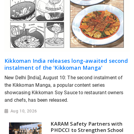
Kikkoman India releases long-awaited second
instalment of the 'Kikkoman Manga'
New Delhi [India], August 10: The second instalment of
the Kikkoman Manga, a popular content series
showcasing Kikkoman Soy Sauce to restaurant owners
and chefs, has been released.
Aug 10, 2026
KARAM Safety Partners with
PHDCCI to Strengthen School