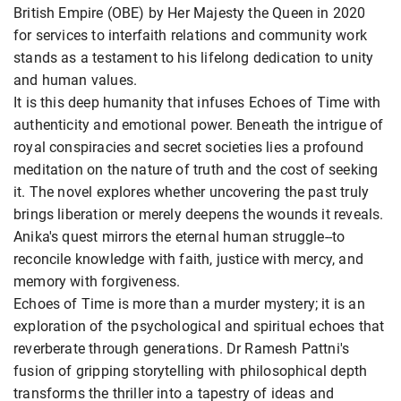
British Empire (OBE) by Her Majesty the Queen in 2020
for services to interfaith relations and community work
stands as a testament to his lifelong dedication to unity
and human values.
It is this deep humanity that infuses Echoes of Time with
authenticity and emotional power. Beneath the intrigue of
royal conspiracies and secret societies lies a profound
meditation on the nature of truth and the cost of seeking
it. The novel explores whether uncovering the past truly
brings liberation or merely deepens the wounds it reveals.
Anika's quest mirrors the eternal human struggle--to
reconcile knowledge with faith, justice with mercy, and
memory with forgiveness.
Echoes of Time is more than a murder mystery; it is an
exploration of the psychological and spiritual echoes that
reverberate through generations. Dr Ramesh Pattni's
fusion of gripping storytelling with philosophical depth
transforms the thriller into a tapestry of ideas and