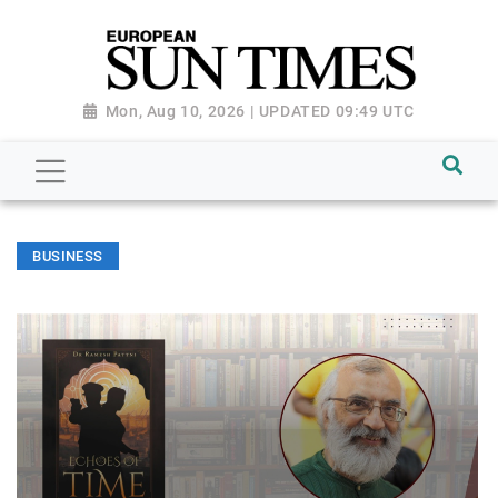
Mon, Aug 10, 2026 | UPDATED 09:49 UTC
BUSINESS