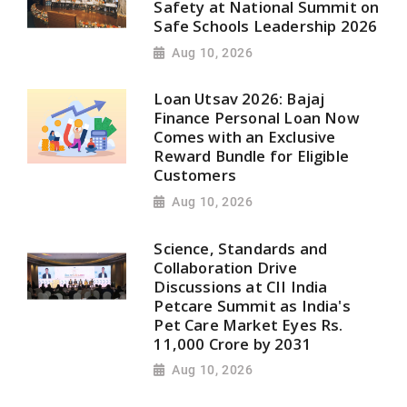
Safety at National Summit on
Safe Schools Leadership 2026
Aug 10, 2026
Loan Utsav 2026: Bajaj
Finance Personal Loan Now
Comes with an Exclusive
Reward Bundle for Eligible
Customers
Aug 10, 2026
Science, Standards and
Collaboration Drive
Discussions at CII India
Petcare Summit as India's
Pet Care Market Eyes Rs.
11,000 Crore by 2031
Aug 10, 2026