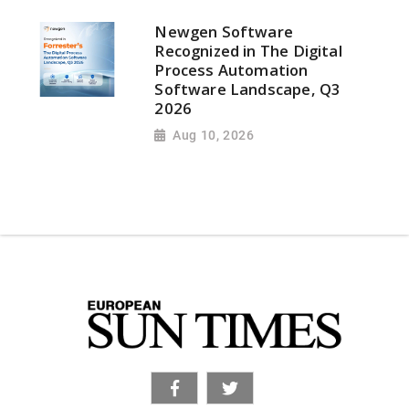
Newgen Software
Recognized in The Digital
Process Automation
Software Landscape, Q3
2026
Aug 10, 2026