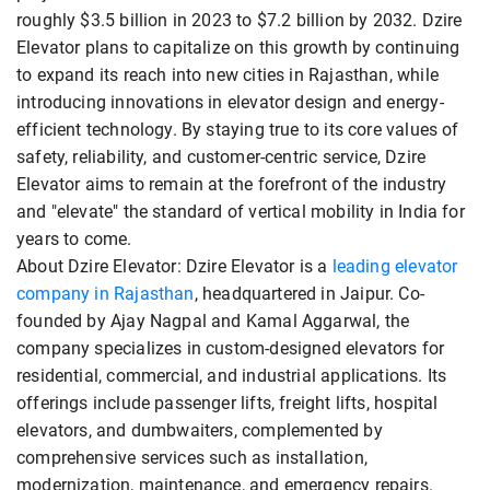
roughly $3.5 billion in 2023 to $7.2 billion by 2032. Dzire
Elevator plans to capitalize on this growth by continuing
to expand its reach into new cities in Rajasthan, while
introducing innovations in elevator design and energy-
efficient technology. By staying true to its core values of
safety, reliability, and customer-centric service, Dzire
Elevator aims to remain at the forefront of the industry
and "elevate" the standard of vertical mobility in India for
years to come.
About Dzire Elevator: Dzire Elevator is a
leading elevator
company in Rajasthan
, headquartered in Jaipur. Co-
founded by Ajay Nagpal and Kamal Aggarwal, the
company specializes in custom-designed elevators for
residential, commercial, and industrial applications. Its
offerings include passenger lifts, freight lifts, hospital
elevators, and dumbwaiters, complemented by
comprehensive services such as installation,
modernization, maintenance, and emergency repairs.