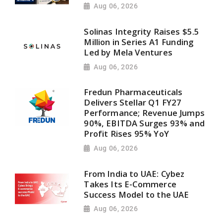
Aug 06, 2026
Solinas Integrity Raises $5.5
Million in Series A1 Funding
Led by Mela Ventures
Aug 06, 2026
Fredun Pharmaceuticals
Delivers Stellar Q1 FY27
Performance; Revenue Jumps
90%, EBITDA Surges 93% and
Profit Rises 95% YoY
Aug 06, 2026
From India to UAE: Cybez
Takes Its E-Commerce
Success Model to the UAE
Aug 06, 2026