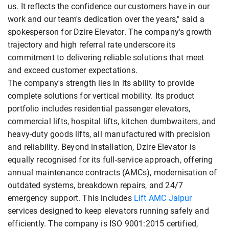
us. It reflects the confidence our customers have in our
work and our team's dedication over the years," said a
spokesperson for Dzire Elevator. The company's growth
trajectory and high referral rate underscore its
commitment to delivering reliable solutions that meet
and exceed customer expectations.
The company's strength lies in its ability to provide
complete solutions for vertical mobility. Its product
portfolio includes residential passenger elevators,
commercial lifts, hospital lifts, kitchen dumbwaiters, and
heavy-duty goods lifts, all manufactured with precision
and reliability. Beyond installation, Dzire Elevator is
equally recognised for its full-service approach, offering
annual maintenance contracts (AMCs), modernisation of
outdated systems, breakdown repairs, and 24/7
emergency support. This includes
Lift AMC Jaipur
services designed to keep elevators running safely and
efficiently. The company is ISO 9001:2015 certified,