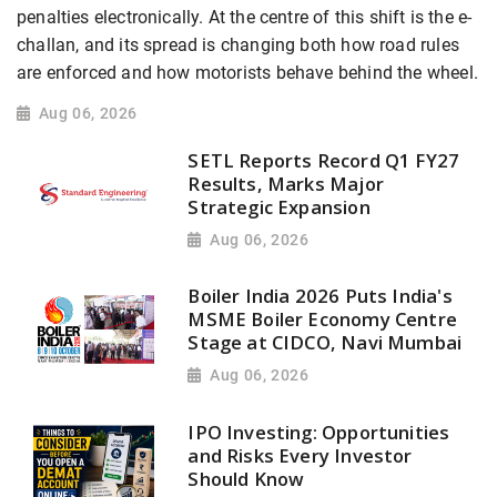
penalties electronically. At the centre of this shift is the e-
challan, and its spread is changing both how road rules
are enforced and how motorists behave behind the wheel.
Aug 06, 2026
SETL Reports Record Q1 FY27
Results, Marks Major
Strategic Expansion
Aug 06, 2026
Boiler India 2026 Puts India's
MSME Boiler Economy Centre
Stage at CIDCO, Navi Mumbai
Aug 06, 2026
IPO Investing: Opportunities
and Risks Every Investor
Should Know