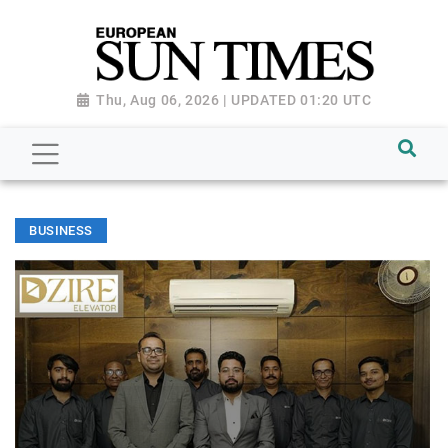
Thu, Aug 06, 2026 | UPDATED 01:20 UTC
BUSINESS