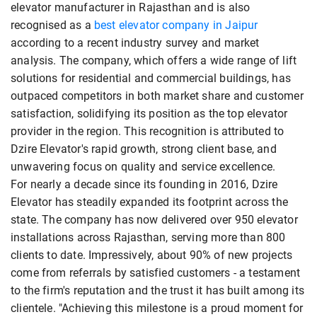
elevator manufacturer in Rajasthan and is also
recognised as a
best elevator company in Jaipur
according to a recent industry survey and market
analysis. The company, which offers a wide range of lift
solutions for residential and commercial buildings, has
outpaced competitors in both market share and customer
satisfaction, solidifying its position as the top elevator
provider in the region. This recognition is attributed to
Dzire Elevator's rapid growth, strong client base, and
unwavering focus on quality and service excellence.
For nearly a decade since its founding in 2016, Dzire
Elevator has steadily expanded its footprint across the
state. The company has now delivered over 950 elevator
installations across Rajasthan, serving more than 800
clients to date. Impressively, about 90% of new projects
come from referrals by satisfied customers - a testament
to the firm's reputation and the trust it has built among its
clientele. "Achieving this milestone is a proud moment for