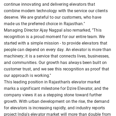
continue innovating and delivering elevators that
combine modern technology with the service our clients
deserve. We are grateful to our customers, who have
made us the preferred choice in Rajasthan."
Managing Director Ajay Nagpal also remarked, "This
recognition is a proud moment for our entire team. We
started with a simple mission - to provide elevators that
people can depend on every day. An elevator is more than
machinery; it is a service that connects lives, businesses,
and communities. Our growth has always been built on
customer trust, and we see this recognition as proof that
our approach is working."
This leading position in Rajasthan's elevator market
marks a significant milestone for Dzire Elevator, and the
company views it as a stepping stone toward further
growth. With urban development on the rise, the demand
for elevators is increasing rapidly, and industry reports
project India's elevator market will more than double from