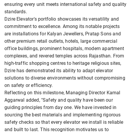
ensuring every unit meets international safety and quality
standards.
Dzire Elevator's portfolio showcases its versatility and
commitment to excellence. Among its notable projects
are installations for Kalyan Jewellers, Pratap Sons and
other premium retail outlets, hotels, large commercial
office buildings, prominent hospitals, modern apartment
complexes, and revered temples across Rajasthan. From
high-traffic shopping centres to heritage religious sites,
Dzire has demonstrated its ability to adapt elevator
solutions to diverse environments without compromising
on safety or efficiency.
Reflecting on this milestone, Managing Director Kamal
Aggarwal added, "Safety and quality have been our
guiding principles from day one. We have invested in
sourcing the best materials and implementing rigorous
safety checks so that every elevator we install is reliable
and built to last. This recognition motivates us to