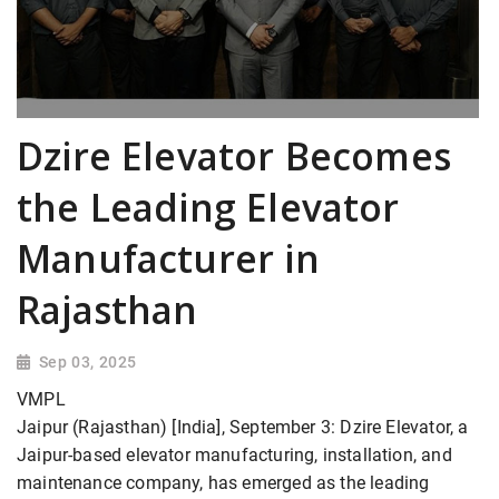
Dzire Elevator Becomes
the Leading Elevator
Manufacturer in
Rajasthan
Sep 03, 2025
VMPL
Jaipur (Rajasthan) [India], September 3: Dzire Elevator, a
Jaipur-based elevator manufacturing, installation, and
maintenance company, has emerged as the leading