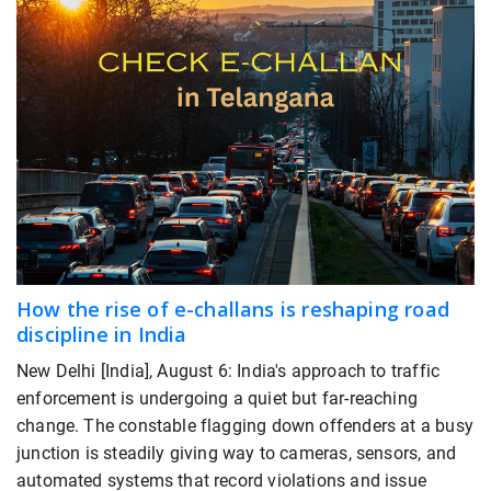
How the rise of e-challans is reshaping road
discipline in India
New Delhi [India], August 6: India's approach to traffic
enforcement is undergoing a quiet but far-reaching
change. The constable flagging down offenders at a busy
junction is steadily giving way to cameras, sensors, and
automated systems that record violations and issue