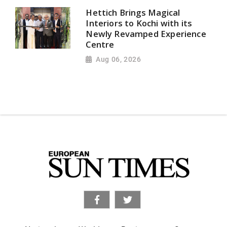
Hettich Brings Magical
Interiors to Kochi with its
Newly Revamped Experience
Centre
Aug 06, 2026