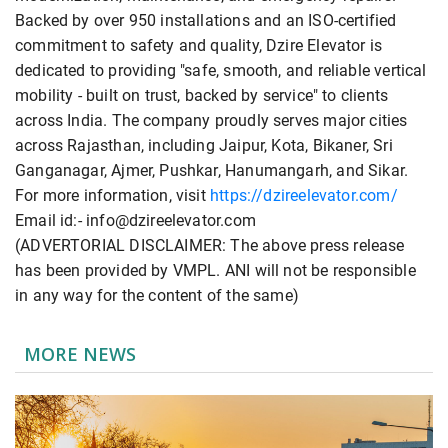
Backed by over 950 installations and an ISO-certified
commitment to safety and quality, Dzire Elevator is
dedicated to providing "safe, smooth, and reliable vertical
mobility - built on trust, backed by service" to clients
across India. The company proudly serves major cities
across Rajasthan, including Jaipur, Kota, Bikaner, Sri
Ganganagar, Ajmer, Pushkar, Hanumangarh, and Sikar.
For more information, visit
https://dzireelevator.com/
Email id:- info@dzireelevator.com
(ADVERTORIAL DISCLAIMER: The above press release
has been provided by VMPL. ANI will not be responsible
in any way for the content of the same)
MORE NEWS