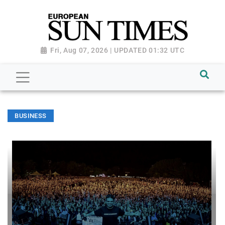
Fri, Aug 07, 2026 | UPDATED 01:32 UTC
BUSINESS