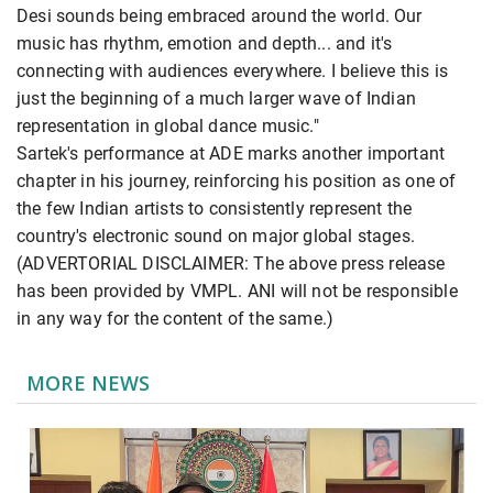
Desi sounds being embraced around the world. Our
music has rhythm, emotion and depth... and it's
connecting with audiences everywhere. I believe this is
just the beginning of a much larger wave of Indian
representation in global dance music."
Sartek's performance at ADE marks another important
chapter in his journey, reinforcing his position as one of
the few Indian artists to consistently represent the
country's electronic sound on major global stages.
(ADVERTORIAL DISCLAIMER: The above press release
has been provided by VMPL. ANI will not be responsible
in any way for the content of the same.)
MORE NEWS