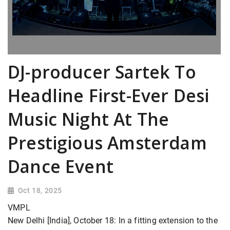
DJ-producer Sartek To
Headline First-Ever Desi
Music Night At The
Prestigious Amsterdam
Dance Event
Oct 18, 2025
VMPL
New Delhi [India], October 18: In a fitting extension to the