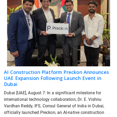
AI Construction Platform Preckon Announces
UAE Expansion Following Launch Event in
Dubai
Dubai [UAE], August 7: In a significant milestone for
international technology collaboration, Dr. E. Vishnu
Vardhan Reddy, IFS, Consul General of India in Dubai,
officially launched Preckon, an AI-native construction