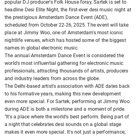
popular DJ producer's Folk House foray, Sartek is set to
headline Desi Elite Night, the first-ever desi music night at
the prestigious Amsterdam Dance Event (ADE),
scheduled from October 22-26, 2025. The event will take
place at Jimmy Woo, one of Amsterdam's most iconic
nightlife venues, which has hosted some of the biggest
names in global electronic music.
The annual Amsterdam Dance Event is considered the
world's most influential gathering for electronic music
professionals, attracting thousands of artists, producers
and industry leaders from across the globe.
The Delhi-based artist's association with ADE dates back
to his formative years, making this new development
even more special. For Sartek, performing at Jimmy Woo
during ADE is both a milestone and a moment of pride.
"It's a place where the world's best perform. Being part of
a night that celebrates desi sounds on a global stage
makes it even more special. It's not just a performance,