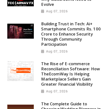
Evolve
Aug 07, 2026
Building Trust in Tech: Ai+
Smartphone Commits Rs. 100
Crore to Enhance Security
Through Community
Participation
Aug 07, 2026
The Rise of E-commerce
Reconciliation Software: How
TheEcomWay Is Helping
Marketplace Sellers Gain
Greater Financial Visibility
Aug 07, 2026
The Complete Guide to
Choosing Wedding Planners in