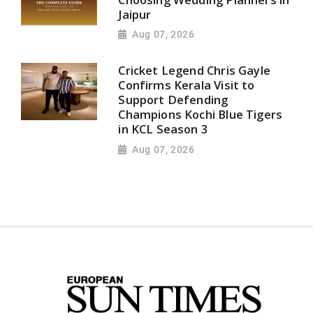
Jaipur
Aug 07, 2026
Cricket Legend Chris Gayle
Confirms Kerala Visit to
Support Defending
Champions Kochi Blue Tigers
in KCL Season 3
Aug 07, 2026