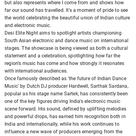
but also represents where I come from and shows how
far our sound has travelled. It's a moment of pride to see
the world celebrating the beautiful union of Indian culture
and electronic music.
Desi Elite Night aims to spotlight artists championing
South Asian electronic and dance music on international
stages. The showcase is being viewed as both a cultural
statement and a celebration, spotlighting how far the
region's music has come and how strongly it resonates
with international audiences.
Once famously described as 'the future of Indian Dance
Music' by Dutch DJ producer Hardwell, Sarthak Sardana,
popular as his stage name Sartek, has consistently been
one of the key figures driving India's electronic music
scene forward. His sound, defined by uplifting melodies
and powerful drops, has earned him recognition both in
India and internationally, while his work continues to
influence a new wave of producers emerging from the