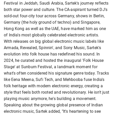
Festival in Jeddah, Saudi Arabia, Sartek's journey reflects
both star power and culture. The CA-aspirant turned DJ's
sold-out four-city tour across Germany, shows in Berlin,
Germany (the holy ground of techno) and Singapore,
Hong Kong as well as the UAE, have marked him as one
of India's most globally celebrated electronic artists.
With releases on big global electronic music labels like
Armada, Revealed, Spinnin', and Sony Music, Sartek's
evolution into folk house has redefined his sound. In
2024, he curated and hosted the inaugural 'Folk House
Stage' at Sunburn Festival, a landmark moment for
what's often considered his signature genre today. Tracks
like Eena Meena, Sufi Tech, and Mehbooba fuse India's
folk heritage with modern electronic energy, creating a
style that feels both rooted and revolutionary. He isn't just
playing music anymore, he's building a movement.
Speaking about the growing global presence of Indian
electronic music, Sartek added, "It's heartening to see