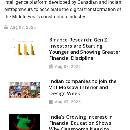
intelligence platform developed by Canadian and Indian
entrepreneurs to accelerate the digital transformation of
the Middle East's construction industry.
Aug 07, 2026
Binance Research: Gen Z
Investors are Starting
Younger and Showing Greater
Financial Discipline
Aug 07, 2026
Indian companies to join the
VIII Moscow Interior and
Design Week
Aug 07, 2026
India's Growing Interest in
Financial Education Shows
Why Classrooms Need to