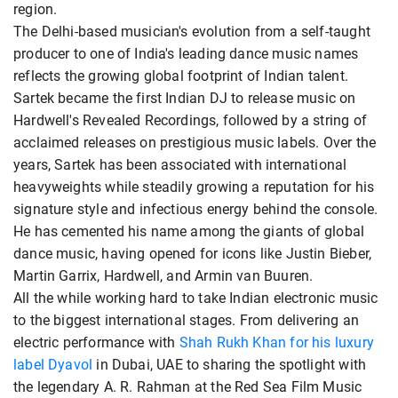
region.
The Delhi-based musician's evolution from a self-taught
producer to one of India's leading dance music names
reflects the growing global footprint of Indian talent.
Sartek became the first Indian DJ to release music on
Hardwell's Revealed Recordings, followed by a string of
acclaimed releases on prestigious music labels. Over the
years, Sartek has been associated with international
heavyweights while steadily growing a reputation for his
signature style and infectious energy behind the console.
He has cemented his name among the giants of global
dance music, having opened for icons like Justin Bieber,
Martin Garrix, Hardwell, and Armin van Buuren.
All the while working hard to take Indian electronic music
to the biggest international stages. From delivering an
electric performance with
Shah Rukh Khan for his luxury
label Dyavol
in Dubai, UAE to sharing the spotlight with
the legendary A. R. Rahman at the Red Sea Film Music