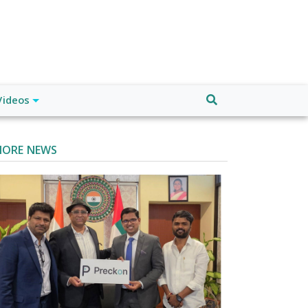
Videos
ORE NEWS