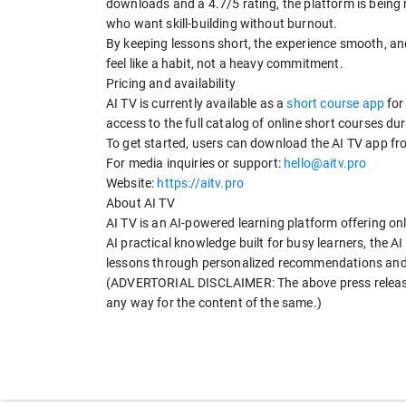
downloads and a 4.7/5 rating, the platform is being 
who want skill-building without burnout.
By keeping lessons short, the experience smooth, a
feel like a habit, not a heavy commitment.
Pricing and availability
AI TV is currently available as a
short course app
for
access to the full catalog of online short courses dur
To get started, users can download the AI TV app fr
For media inquiries or support:
hello@aitv.pro
Website:
https://aitv.pro
About AI TV
AI TV is an AI-powered learning platform offering onl
AI practical knowledge built for busy learners, the A
lessons through personalized recommendations and a
(ADVERTORIAL DISCLAIMER: The above press release 
any way for the content of the same.)