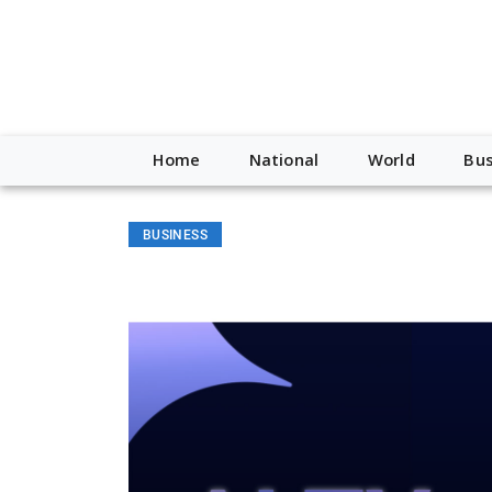
Home
National
World
Bus
BUSINESS