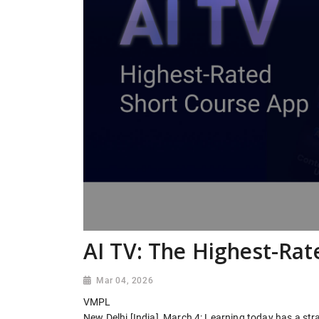
AI TV: The Highest-Rat
Mar 04, 2026
VMPL
New Delhi [India], March 4: Learning today has a str