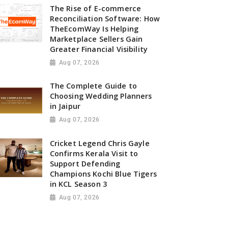
The Rise of E-commerce
Reconciliation Software: How
TheEcomWay Is Helping
Marketplace Sellers Gain
Greater Financial Visibility
Aug 07, 2026
The Complete Guide to
Choosing Wedding Planners
in Jaipur
Aug 07, 2026
Cricket Legend Chris Gayle
Confirms Kerala Visit to
Support Defending
Champions Kochi Blue Tigers
in KCL Season 3
Aug 07, 2026