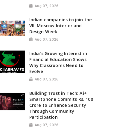
Aug 07, 2026
Indian companies to join the
VIII Moscow Interior and
Design Week
Aug 07, 2026
India's Growing Interest in
Financial Education Shows
Why Classrooms Need to
Evolve
Aug 07, 2026
Building Trust in Tech: Ai+
Smartphone Commits Rs. 100
Crore to Enhance Security
Through Community
Participation
Aug 07, 2026