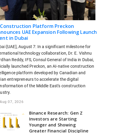
 Construction Platform Preckon
nounces UAE Expansion Following Launch
ent in Dubai
ai [UAE], August 7: In a significant milestone for
ernational technology collaboration, Dr. E. Vishnu
dhan Reddy, IFS, Consul General of India in Dubai,
icially launched Preckon, an AI-native construction
telligence platform developed by Canadian and
ian entrepreneurs to accelerate the digital
ansformation of the Middle East's construction
ustry.
Aug 07, 2026
Binance Research: Gen Z
Investors are Starting
Younger and Showing
Greater Financial Discipline