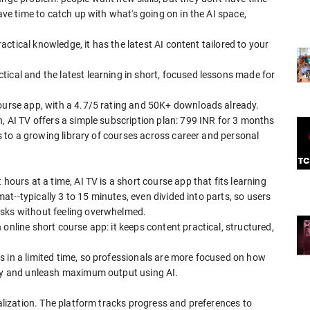
have time to catch up with what's going on in the AI space,
practical knowledge, it has the latest AI content tailored to your
ical and the latest learning in short, focused lessons made for
.
course app, with a 4.7/5 rating and 50K+ downloads already.
h, AI TV offers a simple subscription plan: 799 INR for 3 months
ess to a growing library of courses across career and personal
hours at a time, AI TV is a short course app that fits learning
rmat--typically 3 to 15 minutes, even divided into parts, so users
asks without feeling overwhelmed.
online short course app: it keeps content practical, structured,
s in a limited time, so professionals are more focused on how
ity and unleash maximum output using AI.
nalization. The platform tracks progress and preferences to