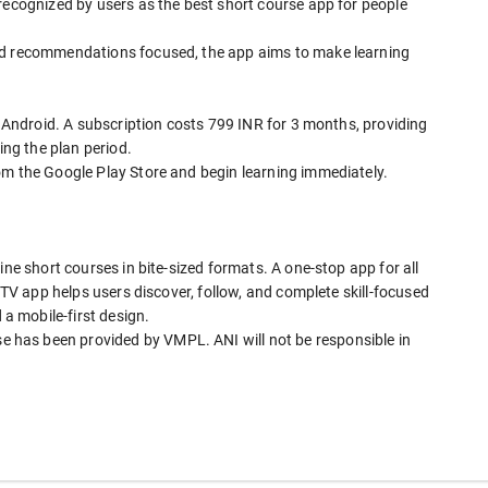
recognized by users as the best short course app for people
nd recommendations focused, the app aims to make learning
 Android. A subscription costs 799 INR for 3 months, providing
ing the plan period.
om the Google Play Store and begin learning immediately.
ine short courses in bite-sized formats. A one-stop app for all
I TV app helps users discover, follow, and complete skill-focused
 mobile-first design.
has been provided by VMPL. ANI will not be responsible in