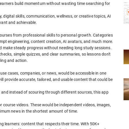
 learners build momentum without wasting time searching for
digital skills, communication, wellness, or creative topics, AI
evant and achievable.
 courses from professional skills to personal growth. Categories
rompt engineering, content creation, AI avatars, and much more.
nd make steady progress without needing long study sessions.
checks, simple quizzes, and clear summaries, so lessons don't
ding and action.
s, use cases, companies, or news, would be accessible in one
ll provide accurate, tailored, and usable content that could be
 and instead of scouring through different sources, this app
or course videos. These would be independent videos, images,
aximum news in the shortest amount of time.
ong learners: content that respects their time. With 50K+