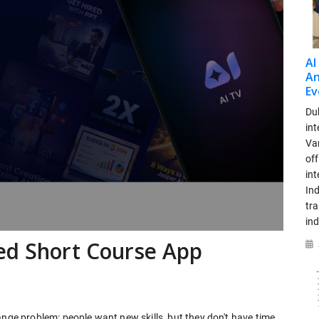
AI
An
Ev
Dub
int
Var
off
in
Ind
tr
ind
ed Short Course App
ange problem: people want new skills, but they don't have time