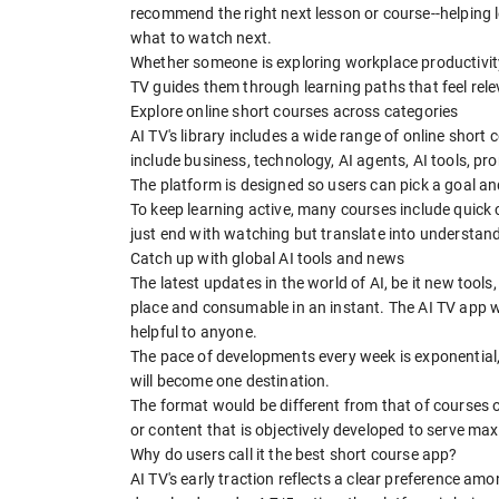
recommend the right next lesson or course--helping
what to watch next.
Whether someone is exploring workplace productivity, 
TV guides them through learning paths that feel rel
Explore online short courses across categories
AI TV's library includes a wide range of online short
include business, technology, AI agents, AI tools, p
The platform is designed so users can pick a goal a
To keep learning active, many courses include quick 
just end with watching but translate into understan
Catch up with global AI tools and news
The latest updates in the world of AI, be it new tool
place and consumable in an instant. The AI TV app wi
helpful to anyone.
The pace of developments every week is exponential,
will become one destination.
The format would be different from that of courses 
or content that is objectively developed to serve m
Why do users call it the best short course app?
AI TV's early traction reflects a clear preference am