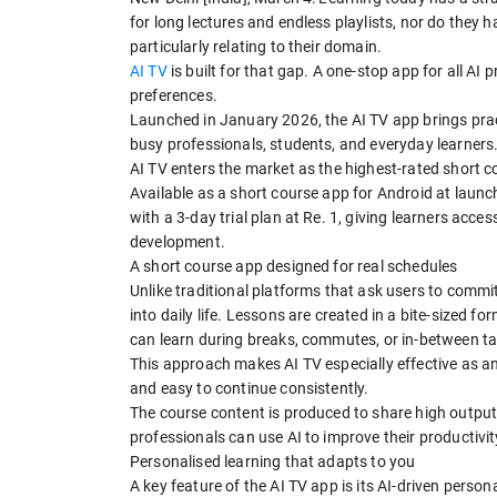
for long lectures and endless playlists, nor do they 
particularly relating to their domain.
AI TV
is built for that gap. A one-stop app for all AI 
preferences.
Launched in January 2026, the AI TV app brings pract
busy professionals, students, and everyday learners
AI TV enters the market as the highest-rated short 
Available as a short course app for Android at launc
with a 3-day trial plan at Re. 1, giving learners acc
development.
A short course app designed for real schedules
Unlike traditional platforms that ask users to commit 
into daily life. Lessons are created in a bite-sized fo
can learn during breaks, commutes, or in-between t
This approach makes AI TV especially effective as an 
and easy to continue consistently.
The course content is produced to share high output
professionals can use AI to improve their productiv
Personalised learning that adapts to you
A key feature of the AI TV app is its AI-driven perso