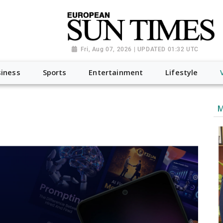
Fri, Aug 07, 2026 | UPDATED 01:32 UTC
iness
Sports
Entertainment
Lifestyle
M