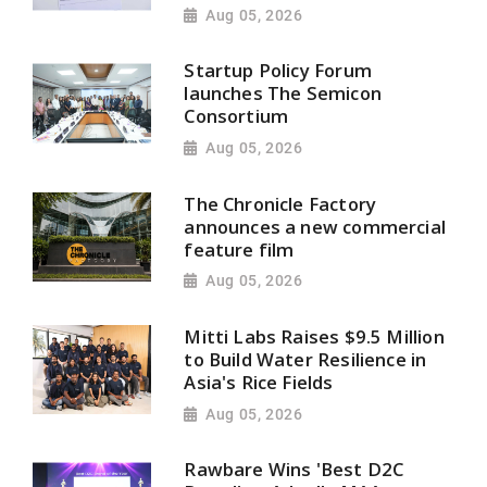
Aug 05, 2026
Startup Policy Forum
launches The Semicon
Consortium
Aug 05, 2026
The Chronicle Factory
announces a new commercial
feature film
Aug 05, 2026
Mitti Labs Raises $9.5 Million
to Build Water Resilience in
Asia's Rice Fields
Aug 05, 2026
Rawbare Wins 'Best D2C