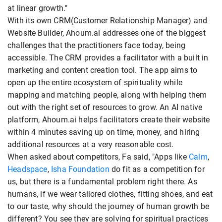
at linear growth."
With its own CRM(Customer Relationship Manager) and
Website Builder, Ahoum.ai addresses one of the biggest
challenges that the practitioners face today, being
accessible. The CRM provides a facilitator with a built in
marketing and content creation tool. The app aims to
open up the entire ecosystem of spirituality while
mapping and matching people, along with helping them
out with the right set of resources to grow. An AI native
platform, Ahoum.ai helps facilitators create their website
within 4 minutes saving up on time, money, and hiring
additional resources at a very reasonable cost.
When asked about competitors, Fa said, "Apps like
Calm
,
Headspace
,
Isha Foundation
do fit as a competition for
us, but there is a fundamental problem right there. As
humans, if we wear tailored clothes, fitting shoes, and eat
to our taste, why should the journey of human growth be
different? You see they are solving for spiritual practices