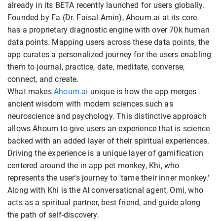
already in its BETA recently launched for users globally.
Founded by Fa (Dr. Faisal Amin), Ahoum.ai at its core
has a proprietary diagnostic engine with over 70k human
data points. Mapping users across these data points, the
app curates a personalized journey for the users enabling
them to journal, practice, date, meditate, converse,
connect, and create.
What makes
Ahoum.ai
unique is how the app merges
ancient wisdom with modern sciences such as
neuroscience and psychology. This distinctive approach
allows Ahoum to give users an experience that is science
backed with an added layer of their spiritual experiences.
Driving the experience is a unique layer of gamification
centered around the in-app pet monkey, Khi, who
represents the user's journey to 'tame their inner monkey.'
Along with Khi is the AI conversational agent, Omi, who
acts as a spiritual partner, best friend, and guide along
the path of self-discovery.