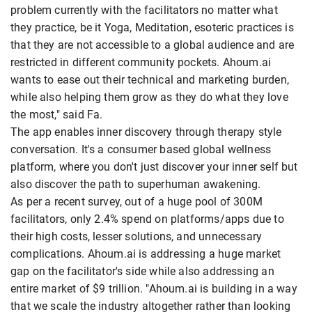
problem currently with the facilitators no matter what
they practice, be it Yoga, Meditation, esoteric practices is
that they are not accessible to a global audience and are
restricted in different community pockets. Ahoum.ai
wants to ease out their technical and marketing burden,
while also helping them grow as they do what they love
the most," said Fa.
The app enables inner discovery through therapy style
conversation. It's a consumer based global wellness
platform, where you don't just discover your inner self but
also discover the path to superhuman awakening.
As per a recent survey, out of a huge pool of 300M
facilitators, only 2.4% spend on platforms/apps due to
their high costs, lesser solutions, and unnecessary
complications. Ahoum.ai is addressing a huge market
gap on the facilitator's side while also addressing an
entire market of $9 trillion. "Ahoum.ai is building in a way
that we scale the industry altogether rather than looking