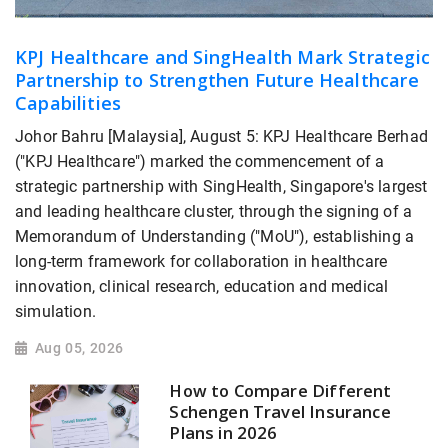
KPJ Healthcare and SingHealth Mark Strategic
Partnership to Strengthen Future Healthcare
Capabilities
Johor Bahru [Malaysia], August 5: KPJ Healthcare Berhad
("KPJ Healthcare") marked the commencement of a
strategic partnership with SingHealth, Singapore's largest
and leading healthcare cluster, through the signing of a
Memorandum of Understanding ("MoU"), establishing a
long-term framework for collaboration in healthcare
innovation, clinical research, education and medical
simulation.
Aug 05, 2026
How to Compare Different
Schengen Travel Insurance
Plans in 2026