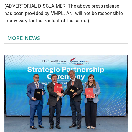
(ADVERTORIAL DISCLAIMER: The above press release
has been provided by VMPL. ANI will not be responsible
in any way for the content of the same.)
MORE NEWS