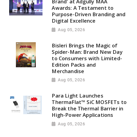
Brand' at Adgully MAA
Awards: A Testament to
Purpose-Driven Branding and
Digital Excellence
Aug 05, 2026
Bisleri Brings the Magic of
Spider-Man: Brand New Day
to Consumers with Limited-
Edition Packs and
Merchandise
Aug 05, 2026
Para Light Launches
ThermaFlat™ SiC MOSFETs to
Break the Thermal Barrier in
High-Power Applications
Aug 05, 2026