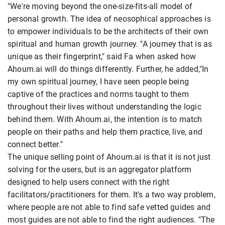
"We're moving beyond the one-size-fits-all model of
personal growth. The idea of neosophical approaches is
to empower individuals to be the architects of their own
spiritual and human growth journey. "A journey that is as
unique as their fingerprint," said Fa when asked how
Ahoum.ai will do things differently. Further, he added,"In
my own spiritual journey, I have seen people being
captive of the practices and norms taught to them
throughout their lives without understanding the logic
behind them. With Ahoum.ai, the intention is to match
people on their paths and help them practice, live, and
connect better."
The unique selling point of Ahoum.ai is that it is not just
solving for the users, but is an aggregator platform
designed to help users connect with the right
facilitators/practitioners for them. It's a two way problem,
where people are not able to find safe vetted guides and
most guides are not able to find the right audiences. "The