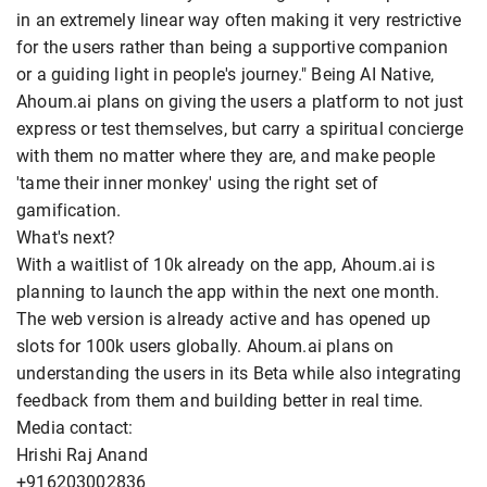
in an extremely linear way often making it very restrictive
for the users rather than being a supportive companion
or a guiding light in people's journey." Being AI Native,
Ahoum.ai plans on giving the users a platform to not just
express or test themselves, but carry a spiritual concierge
with them no matter where they are, and make people
'tame their inner monkey' using the right set of
gamification.
What's next?
With a waitlist of 10k already on the app, Ahoum.ai is
planning to launch the app within the next one month.
The web version is already active and has opened up
slots for 100k users globally. Ahoum.ai plans on
understanding the users in its Beta while also integrating
feedback from them and building better in real time.
Media contact:
Hrishi Raj Anand
+916203002836