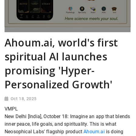
Ahoum.ai, world's first
spiritual AI launches
promising 'Hyper-
Personalized Growth'
Oct 18, 2025
VMPL
New Delhi [India], October 18: Imagine an app that blends
inner peace, life goals, and spirituality. This is what
Neosophical Labs' flagship product
Ahoum.ai
is doing