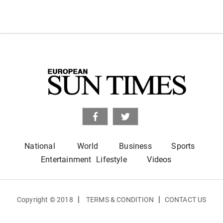
National
World
Business
Sports
Entertainment
Lifestyle
Videos
|
|
Copyright © 2018
TERMS & CONDITION
CONTACT US