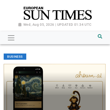
Wed, Aug 05, 2026 | UPDATED 01:34 UTC
BUSINESS