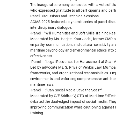
The inaugural ceremony concluded with a vote of tha
who expressed gratitude to all participants and part
Panel Discussions and Technical Sessions
AGMS 2025 featured a dynamic series of panel discu
interdisciplinary dialogue:
-Panel I: "Will Humanities and Soft Skills Training R
Moderated by Ms. Harjeet Kaur Joshi, former CMD of 
empathy, communication, and cultural sensitivity are
maritime psychology and environmental ethics into 
effectiveness.
-Panel II: "Legal Recourses for Harassment at Sea -
Led by advocate Ms. S. Priya of Venki's Law, Mumbai
frameworks, and organizational responsibilities. Em
environments and enforcing comprehensive anti-hara
maritime laws.
-Panel III: "Can Social Media Save the Seas?"
Moderated by C/E Sridhar V, CTO of Maritime EdTec
debated the dual-edged impact of social media. They
improving communication while cautioning against mi
training.