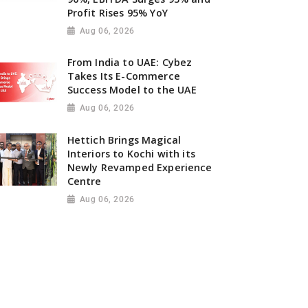
Profit Rises 95% YoY
Aug 06, 2026
From India to UAE: Cybez
Takes Its E-Commerce
Success Model to the UAE
Aug 06, 2026
Hettich Brings Magical
Interiors to Kochi with its
Newly Revamped Experience
Centre
Aug 06, 2026