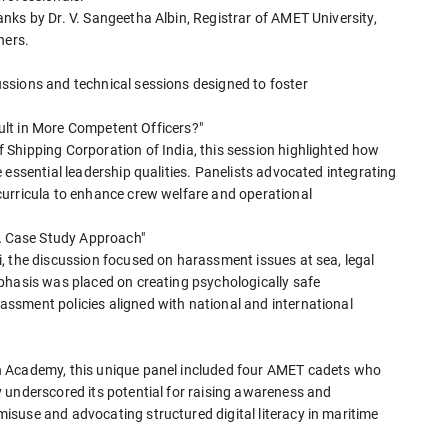
nks by Dr. V. Sangeetha Albin, Registrar of AMET University,
ners.
ssions and technical sessions designed to foster
esult in More Competent Officers?"
Shipping Corporation of India, this session highlighted how
 essential leadership qualities. Panelists advocated integrating
curricula to enhance crew welfare and operational
 A Case Study Approach"
, the discussion focused on harassment issues at sea, legal
phasis was placed on creating psychologically safe
ssment policies aligned with national and international
h Academy, this unique panel included four AMET cadets who
 underscored its potential for raising awareness and
suse and advocating structured digital literacy in maritime