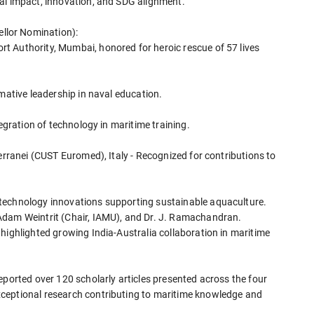
al impact, innovation, and SDG alignment.
llor Nomination):
t Authority, Mumbai, honored for heroic rescue of 57 lives
rmative leadership in naval education.
tegration of technology in maritime training.
terranei (CUST Euromed), Italy - Recognized for contributions to
technology innovations supporting sustainable aquaculture.
Adam Weintrit (Chair, IAMU), and Dr. J. Ramachandran.
highlighted growing India-Australia collaboration in maritime
eported over 120 scholarly articles presented across the four
ceptional research contributing to maritime knowledge and