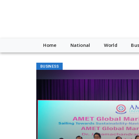
Home
National
World
Bus
BUSINESS