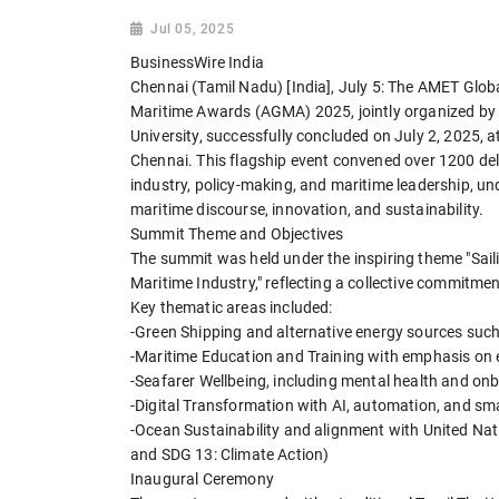
Jul 05, 2025
BusinessWire India
Chennai (Tamil Nadu) [India], July 5: The AMET Gl
Maritime Awards (AGMA) 2025, jointly organized b
University, successfully concluded on July 2, 2025,
Chennai. This flagship event convened over 1200 de
industry, policy-making, and maritime leadership, un
maritime discourse, innovation, and sustainability.
Summit Theme and Objectives
The summit was held under the inspiring theme "Saili
Maritime Industry," reflecting a collective commitmen
Key thematic areas included:
-Green Shipping and alternative energy sources su
-Maritime Education and Training with emphasis on em
-Seafarer Wellbeing, including mental health and on
-Digital Transformation with AI, automation, and sm
-Ocean Sustainability and alignment with United Na
and SDG 13: Climate Action)
Inaugural Ceremony