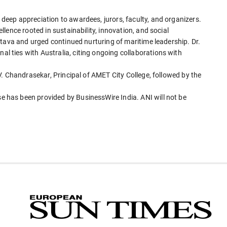
eep appreciation to awardees, jurors, faculty, and organizers.
lence rooted in sustainability, innovation, and social
stava and urged continued nurturing of maritime leadership. Dr.
ties with Australia, citing ongoing collaborations with
. Chandrasekar, Principal of AMET City College, followed by the
has been provided by BusinessWire India. ANI will not be