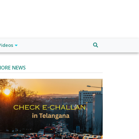
Videos
ORE NEWS