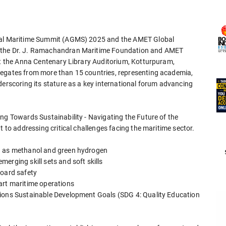
obal Maritime Summit (AGMS) 2025 and the AMET Global
y the Dr. J. Ramachandran Maritime Foundation and AMET
 at the Anna Centenary Library Auditorium, Kotturpuram,
legates from more than 15 countries, representing academia,
derscoring its stature as a key international forum advancing
ng Towards Sustainability - Navigating the Future of the
t to addressing critical challenges facing the maritime sector.
ch as methanol and green hydrogen
erging skill sets and soft skills
board safety
art maritime operations
tions Sustainable Development Goals (SDG 4: Quality Education