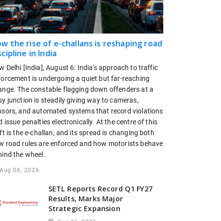
w the rise of e-challans is reshaping road
scipline in India
 Delhi [India], August 6: India's approach to traffic
forcement is undergoing a quiet but far-reaching
ange. The constable flagging down offenders at a
y junction is steadily giving way to cameras,
nsors, and automated systems that record violations
 issue penalties electronically. At the centre of this
ft is the e-challan, and its spread is changing both
w road rules are enforced and how motorists behave
hind the wheel.
Aug 06, 2026
SETL Reports Record Q1 FY27
Results, Marks Major
Strategic Expansion