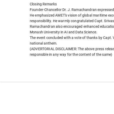
Closing Remarks
Founder-Chancellor Dr. J. Ramachandran expressed d
He emphasized AMET's vision of global maritime excel
responsibility. He warmly congratulated Capt. Sriva
Ramachandran also encouraged enhanced educational 
Monash University in AI and Data Science.
The event concluded with a vote of thanks by Capt. V
national anthem.
(ADVERTORIAL DISCLAIMER: The above press release 
responsible in any way for the content of the same)