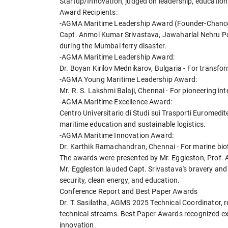
Startup/Innovation, judged on leadership, education
Award Recipients:
-AGMA Maritime Leadership Award (Founder-Chance
Capt. Anmol Kumar Srivastava, Jawaharlal Nehru Por
during the Mumbai ferry disaster.
-AGMA Maritime Leadership Award:
Dr. Boyan Kirilov Mednikarov, Bulgaria - For transfo
-AGMA Young Maritime Leadership Award:
Mr. R. S. Lakshmi Balaji, Chennai - For pioneering in
-AGMA Maritime Excellence Award:
Centro Universitario di Studi sui Trasporti Euromedi
maritime education and sustainable logistics.
-AGMA Maritime Innovation Award:
Dr. Karthik Ramachandran, Chennai - For marine bio
The awards were presented by Mr. Eggleston, Prof. 
Mr. Eggleston lauded Capt. Srivastava's bravery and 
security, clean energy, and education.
Conference Report and Best Paper Awards
Dr. T. Sasilatha, AGMS 2025 Technical Coordinator, r
technical streams. Best Paper Awards recognized ex
innovation.