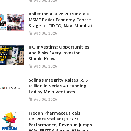
Aug 06, 2026
Boiler India 2026 Puts India's
MSME Boiler Economy Centre
Stage at CIDCO, Navi Mumbai
Aug 06, 2026
IPO Investing: Opportunities
and Risks Every Investor
Should Know
Aug 06, 2026
Solinas Integrity Raises $5.5
Million in Series A1 Funding
Led by Mela Ventures
Aug 06, 2026
Fredun Pharmaceuticals
Delivers Stellar Q1 FY27
Performance; Revenue Jumps
90%, EBITDA Surges 93% and