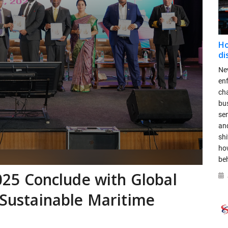
Ho
di
New
en
ch
bus
se
and
shi
ho
be
5 Conclude with Global
a Sustainable Maritime