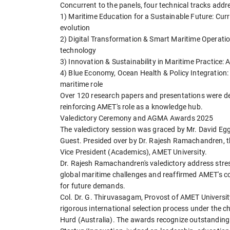
Concurrent to the panels, four technical tracks addr
1) Maritime Education for a Sustainable Future: Cu
evolution
2) Digital Transformation & Smart Maritime Operation
technology
3) Innovation & Sustainability in Maritime Practice: A
4) Blue Economy, Ocean Health & Policy Integration: 
maritime role
Over 120 research papers and presentations were de
reinforcing AMET's role as a knowledge hub.
Valedictory Ceremony and AGMA Awards 2025
The valedictory session was graced by Mr. David Egg
Guest. Presided over by Dr. Rajesh Ramachandren, t
Vice President (Academics), AMET University.
Dr. Rajesh Ramachandren's valedictory address stre
global maritime challenges and reaffirmed AMET's com
for future demands.
Col. Dr. G. Thiruvasagam, Provost of AMET Universit
rigorous international selection process under the 
Hurd (Australia). The awards recognize outstanding a