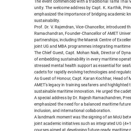
The event commenced with a traditional Tamil Thai 
unity. The welcome address by Capt. K. Karthik, Prin
emphasized the importance of bridging academic know
sustainability.
Prof. Dr. V. Rajendran, Vice-Chancellor, introduced th
Ramachandran, Founder-Chancellor of AMET Universit
partnerships, including the Maersk Centre of Excelle
joint UG and MBA programmes integrating maritime 
The Chief Guest, Capt. Mohan Naik, Director of Dy
of embedding sustainability in every maritime opera
stressed mental health support as essential for seaf
cadets for rapidly evolving technologies and regula
As Guest of Honour, Capt. Karan Kochhar, Head of 
AMET's legacy in training seafarers and highlighted th
sustainable maritime innovation. He urged the cadets
A special address by Dr. Rajesh Ramachandren, Pres
emphasized the need for a balanced maritime future 
inclusion, and international collaboration.
A landmark moment was the signing of an MoU betwe
joint academic initiatives such as integrated UG (
courses aimed at developing future-ready maritime p