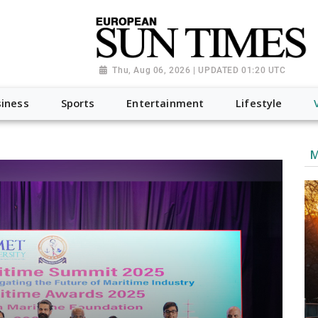
Thu, Aug 06, 2026 | UPDATED 01:20 UTC
iness
Sports
Entertainment
Lifestyle
M