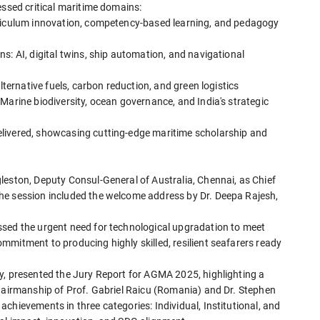
essed critical maritime domains:
rriculum innovation, competency-based learning, and pedagogy
s: AI, digital twins, ship automation, and navigational
lternative fuels, carbon reduction, and green logistics
Marine biodiversity, ocean governance, and India's strategic
livered, showcasing cutting-edge maritime scholarship and
leston, Deputy Consul-General of Australia, Chennai, as Chief
he session included the welcome address by Dr. Deepa Rajesh,
ssed the urgent need for technological upgradation to meet
mitment to producing highly skilled, resilient seafarers ready
y, presented the Jury Report for AGMA 2025, highlighting a
chairmanship of Prof. Gabriel Raicu (Romania) and Dr. Stephen
chievements in three categories: Individual, Institutional, and