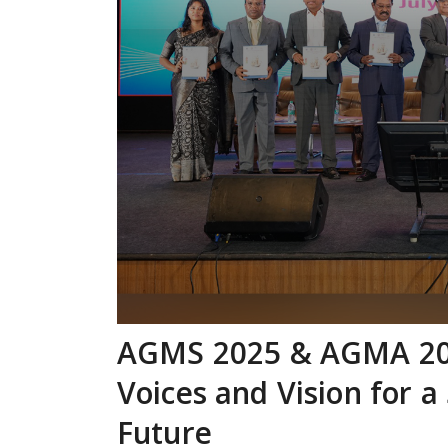
AGMS 2025 & AGMA 202
Voices and Vision for 
Future