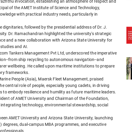
Vazhthu invocation, establishing an atmosphere of respect and
cipal of the AMET Institute of Science and Technology,
ledge with practical industry needs, particularly in
e dignitaries, followed by the presidential address of Dr. J.
y. Dr. Ramachandran highlighted the university's strategic
nce and a new collaboration with Arizona State University for
studies and AI.
nacom Tankers Management Pvt Ltd, underscored the imperative
tion--from ship recycling to autonomous navigation--and
arer wellbeing. He called upon maritime institutions to prepare
tory frameworks.
Marine People (Asia), Maersk Fleet Management, praised
e central role of people, especially young cadets, in driving
 to embody resilience and humility as future maritime leaders.
ident of AMET University and Chairman of the Foundation,
integrating technology, environmental stewardship, social
en AMET University and Arizona State University, launching
4+1) degrees, dual-campus MBA programmes, and executive
rofessionals.